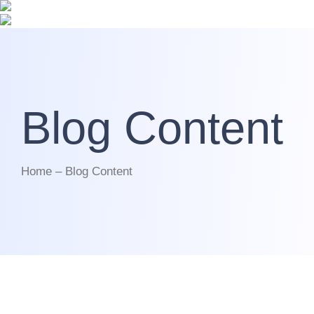
Blog Content
Home – Blog Content