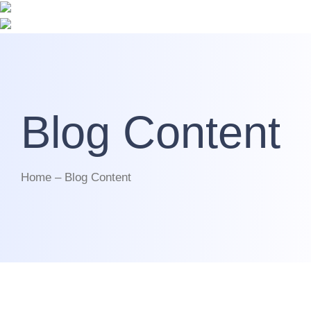
Blog Content
Home – Blog Content