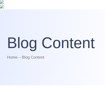
Blog Content
Home – Blog Content