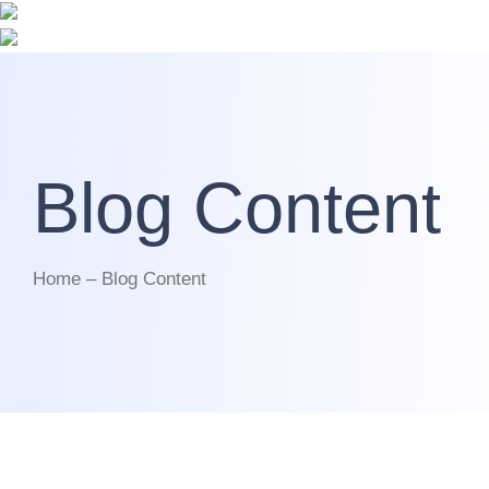
Blog Content
Home – Blog Content