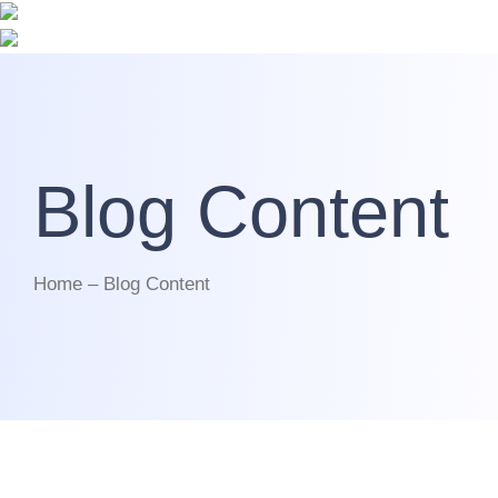
Blog Content
Home – Blog Content