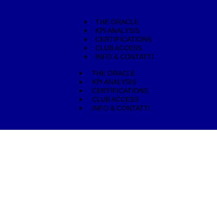
THE ORACLE
KPI ANALYSIS
CERTIFICATIONS
CLUB ACCESS
INFO & CONTATTI
THE ORACLE
KPI ANALYSIS
CERTIFICATIONS
CLUB ACCESS
INFO & CONTATTI